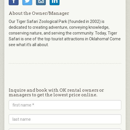
About the Owner/Manager
Our Tiger Safari Zoological Park (founded in 2002) is
dedicated to creating adventure, conveying knowledge,
conserving nature, and serving the community. Today, Tiger
Safari is one of the top tourist attractions in Oklahoma! Come
see what it’s all about.
Inquire and book with OK rental owners or
managers to get the lowest price online.