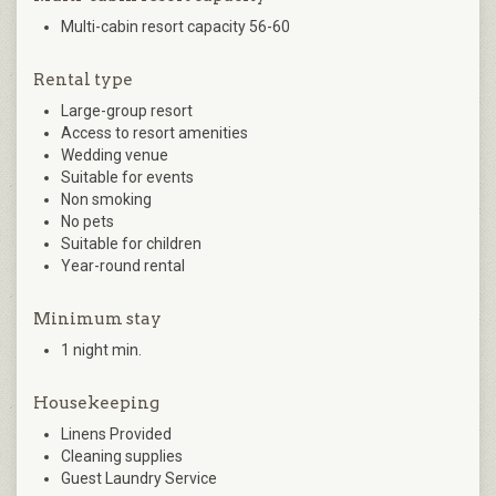
Multi-cabin resort capacity 56-60
Rental type
Large-group resort
Access to resort amenities
Wedding venue
Suitable for events
Non smoking
No pets
Suitable for children
Year-round rental
Minimum stay
1 night min.
Housekeeping
Linens Provided
Cleaning supplies
Guest Laundry Service