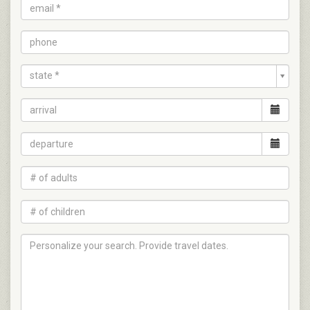
state *