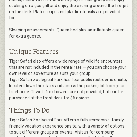
cooking on a gas grill and enjoy the evening around the​ fire-pit
on the deck. Plates, cups, and plastic utensils are provided
too.
Sleeping arrangements: Queen bed plus an inflatable queen
for extra guests.
Unique Features
Tiger Safari also offers a wide range of wildlife encounters
that are not included in the rental rate — you can choose your
own level of adventure as suits your group!
Tiger Safari Zoological Park has four public restrooms onsite,
located down the stairs and across the parking lot from your
treehouse. Towels for showers are not provided, but can be
purchased at the front desk for $6 apiece.
Things To Do
Tiger Safari Zoological Park offers a fully immersive, family-
friendly vacation experience onsite, with a variety of options
to suit different groups or events. Visit us for company