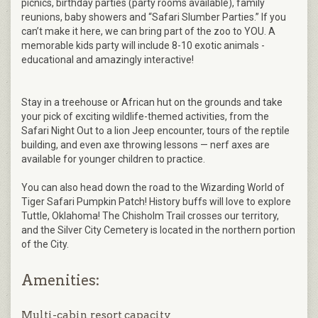
picnics, birthday parties (party rooms available), family
reunions, baby showers and “Safari Slumber Parties.” If you
can’t make it here, we can bring part of the zoo to YOU. A
memorable kids party will include 8-10 exotic animals -
educational and amazingly interactive!
Stay in a treehouse or African hut on the grounds and take
your pick of exciting wildlife-themed activities, from the
Safari Night Out to a lion Jeep encounter, tours of the reptile
building, and even axe throwing lessons — nerf axes are
available for younger children to practice.
You can also head down the road to the Wizarding World of
Tiger Safari Pumpkin Patch! History buffs will love to explore
Tuttle, Oklahoma! The Chisholm Trail crosses our territory,
and the Silver City Cemetery is located in the northern portion
of the City.
Amenities:
Multi-cabin resort capacity