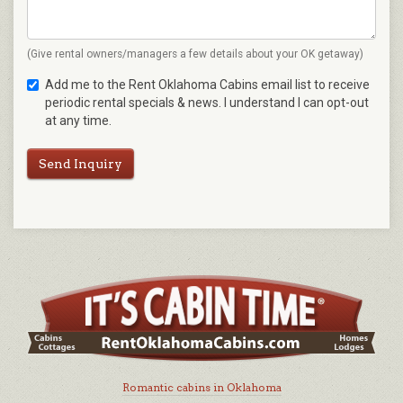
(Give rental owners/managers a few details about your OK getaway)
Add me to the Rent Oklahoma Cabins email list to receive
periodic rental specials & news. I understand I can opt-out
at any time.
Send Inquiry
Romantic cabins in Oklahoma