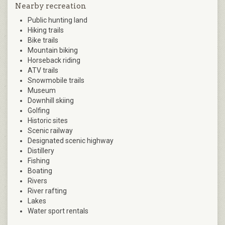
Nearby recreation
Public hunting land
Hiking trails
Bike trails
Mountain biking
Horseback riding
ATV trails
Snowmobile trails
Museum
Downhill skiing
Golfing
Historic sites
Scenic railway
Designated scenic highway
Distillery
Fishing
Boating
Rivers
River rafting
Lakes
Water sport rentals