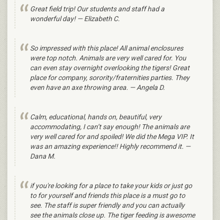
Great field trip! Our students and staff had a
wonderful day! — Elizabeth C.
So impressed with this place! All animal enclosures
were top notch. Animals are very well cared for. You
can even stay overnight overlooking the tigers! Great
place for company, sorority/fraternities parties. They
even have an axe throwing area. — Angela D.
Calm, educational, hands on, beautiful, very
accommodating, I can’t say enough! The animals are
very well cared for and spoiled! We did the Mega VIP. It
was an amazing experience!! Highly recommend it. —
Dana M.
if you're looking for a place to take your kids or just go
to for yourself and friends this place is a must go to
see. The staff is super friendly and you can actually
see the animals close up. The tiger feeding is awesome