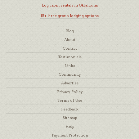
Log cabin rentals in Oklahoma
15+ large group lodging options
Blog
About
Contact
Testimonials
Links
Community
Advertise
Privacy Policy
Terms of Use
Feedback
Sitemap
Help
Payment Protection