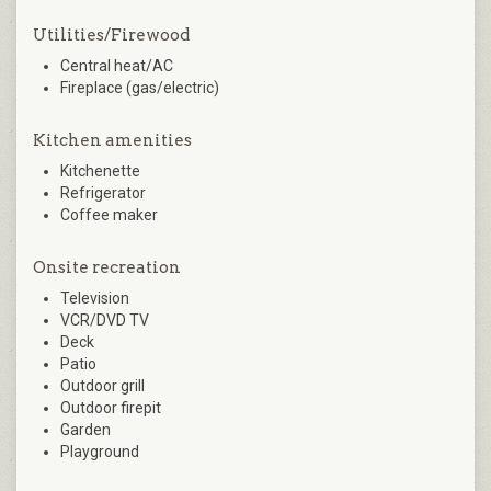
Utilities/Firewood
Central heat/AC
Fireplace (gas/electric)
Kitchen amenities
Kitchenette
Refrigerator
Coffee maker
Onsite recreation
Television
VCR/DVD TV
Deck
Patio
Outdoor grill
Outdoor firepit
Garden
Playground