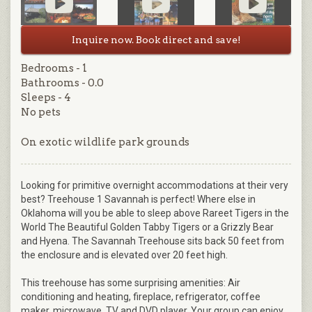
Inquire now. Book direct and save!
Bedrooms - 1
Bathrooms - 0.0
Sleeps - 4
No pets
On exotic wildlife park grounds
Looking for primitive overnight accommodations at their very
best? Treehouse 1 Savannah is perfect! Where else in
Oklahoma will you be able to sleep above Rareet Tigers in the
World The Beautiful Golden Tabby Tigers or a Grizzly Bear
and Hyena. The Savannah Treehouse sits back 50 feet from
the enclosure and is elevated over 20 feet high.
This treehouse has some surprising amenities: Air
conditioning and heating, fireplace, refrigerator, coffee
maker, microwave, TV and DVD player. Your group can enjoy