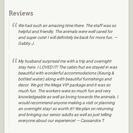
Reviews
We had such an amazing time there. The staff was so
helpful and friendly. The animals were well cared for
and super cute! I will definitely be back for more fun. —
Gabby J.
My husband surprised me with a trip and overnight
stay here. I LOVED IT! The cabin/hut we stayed in was
beautiful with wonderful accommodations (Keurig &
bottled water) along with beautiful furnishings and
decor. We got the Mega VIP package and it was so
much fun. The workers were so much fun and very
knowledgeable as well as loving towards the animals. I
would recommend anyone making a visit or planning
an overnight stay! so worth it!! We plan on returning
and bringing our senior adults as well as just telling
everyone about our experience! — Cassandra T.