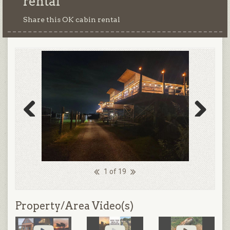
rental
Share this OK cabin rental
Previous
Next
1 of 19
Property/Area Video(s)