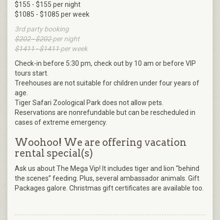
$155 - $155 per night
$1085 - $1085 per week
3rd party booking
$202 - $202
per night
$1411 - $1411
per week
Check-in before 5:30 pm, check out by 10 am or before VIP
tours start.
Treehouses are not suitable for children under four years of
age.
Tiger Safari Zoological Park does not allow pets.
Reservations are nonrefundable but can be rescheduled in
cases of extreme emergency.
Woohoo! We are offering vacation
rental special(s)
Ask us about The Mega Vip! It includes tiger and lion “behind
the scenes” feeding. Plus, several ambassador animals. Gift
Packages galore. Christmas gift certificates are available too.