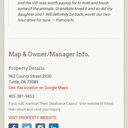
and the VIP was worth paying for to hold and touch
some of the animals. Grandkids loved it and so did my
daughter and I. Will definitely be back, worth our two-
hour drive for sure. — Patricia H.
Map & Owner/Manager Info.
Property Details
963 County Street 2930
Tuttle, OK 73089
See this location on Google Maps
405-381-9453
If you call, mention "Rent Oklahoma Cabins". Visit website (if listed)
then return and send your inquiry.
VISIT PROPERTY WEBSITE