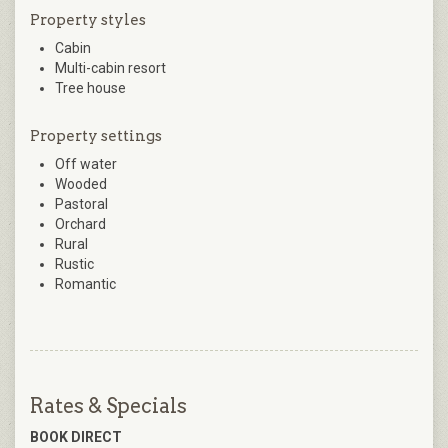
Property styles
Cabin
Multi-cabin resort
Tree house
Property settings
Off water
Wooded
Pastoral
Orchard
Rural
Rustic
Romantic
Rates & Specials
BOOK DIRECT