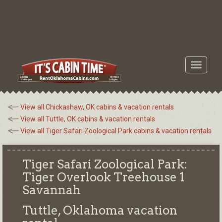
Toggle
navigati
View all Chickashaw, OK cabins & vacation rentals
View all Tuttle, OK cabins & vacation rentals
View all Tiger Safari Zoological Park cabins & vacation rentals
Tiger Safari Zoological Park:
Tiger Overlook Treehouse 1
Savannah
Tuttle, Oklahoma
vacation